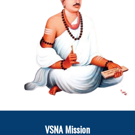
VSNA Mission