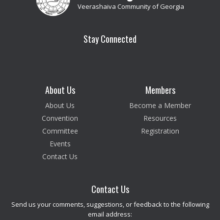
Veerashaiva Community of Georgia
Stay Connected
About Us
Members
About Us
Become a Member
Convention
Resources
Committee
Registration
Events
Contact Us
Contact Us
Send us your comments, suggestions, or feedback to the following
email address: