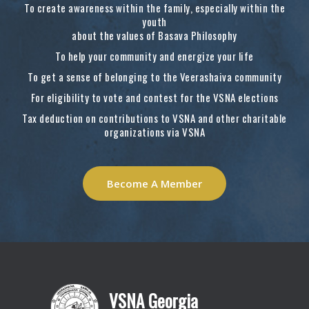
To create awareness within the family, especially within the
youth
about the values of Basava Philosophy
To help your community and energize your life
To get a sense of belonging to the Veerashaiva community
For eligibility to vote and contest for the VSNA elections
Tax deduction on contributions to VSNA and other charitable
organizations via VSNA
Become A Member
VSNA Georgia