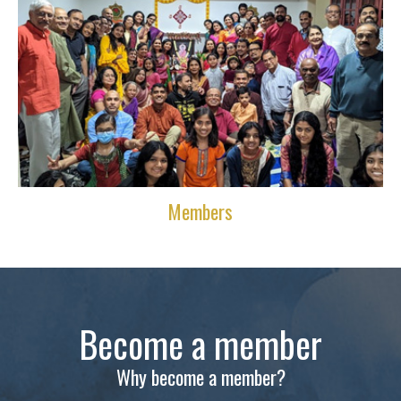
Members
Become a member
Why become a member?