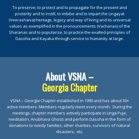
To preserve, to protect and to propagate for the present and
posterity and to instill, to imbibe and to impart the Lingayat
(Veerashaiva) heritage, legacy and way of living and its universal
values as exemplified in the pronouncements (Vachanas) of the
Sharanas and to popularize, to practice the exalted principles of
Dasoha and Kayaka through service to humanity at large.
About VSNA –
Georgia Chapter
VSNA – Georgia Chapter established in 1990 and has about 30+
active members. Members regularly meet every month. During the
meetings, chapter members actively participate in Linga Puje,
meditation, Anubhava Ghosti and perform Dasoha in the form of
donations to needy families, other charities, survivors of natural
disasters, etc.