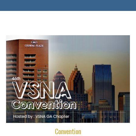
Convention