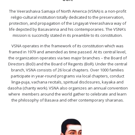
The Veerashaiva Samaja of North America (VSNA) is a non-profit
religio-cultural institution totally dedicated to the preservation,
protection, and propagation of the Lingayat-Veerashaiva way of
life depicted by Basavanna and his contemporaries. The VSNA’s
mission is succinctly stated in its preamble to its constitution.
VSNA operates in the framework of its constitution which was
framed in 1979 and amended as time passed. At its central level,
the organization operates via two major branches – the Board of
Directors (BoD) and the Board of Regents (BoR). Under the central
branch, VSNA consists of 26 local chapters. Over 1000 families
participate in year-round programs via local chapters, conduct
linga-puja, vachana recitals, spiritual disclosures, kayaka and
dasoha (charity work). VSNA also organizes an annual convention
where members around the world gather to celebrate and learn
the philosophy of Basava and other contemporary sharanas.