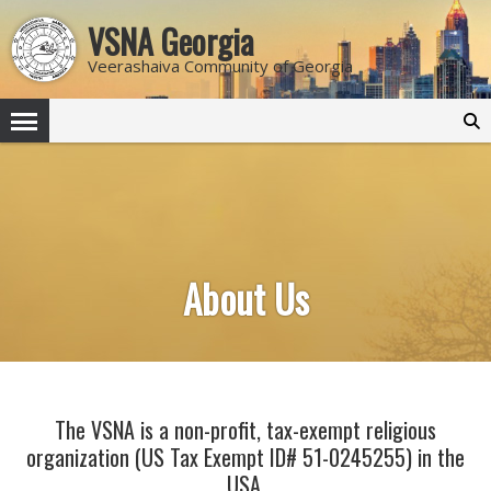
VSNA Georgia
Veerashaiva Community of Georgia
Search
for:
About Us
The VSNA is a non-profit, tax-exempt religious
organization (US Tax Exempt ID# 51-0245255) in the
USA.