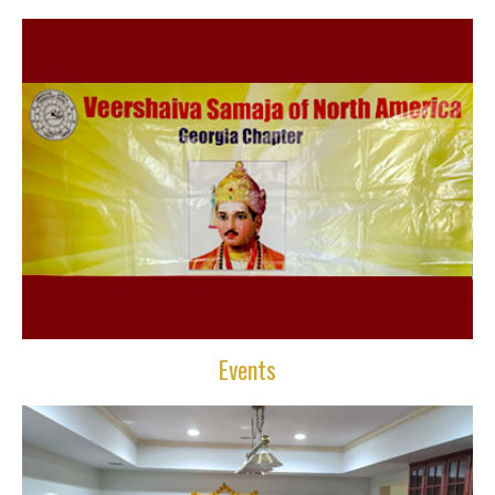
Events