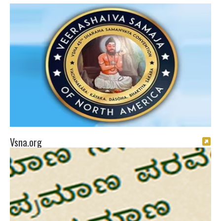
Vsna.org