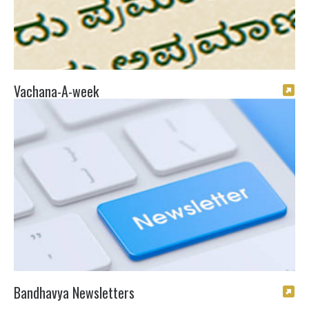
Vachana-A-week
Bandhavya Newsletters