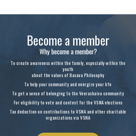
Become a member
Why become a member?
To create awareness within the family, especially within the
youth
about the values of Basava Philosophy
To help your community and energize your life
To get a sense of belonging to the Veerashaiva community
For eligibility to vote and contest for the VSNA elections
Tax deduction on contributions to VSNA and other charitable
organizations via VSNA