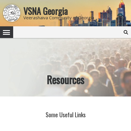
VSNA Georgia
Veerashaiva Community of Georgia
Search
for:
Resources
Some Useful Links