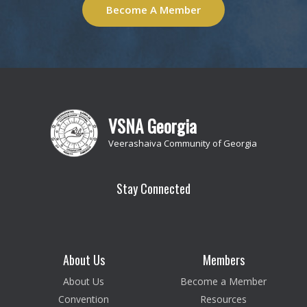
Become A Member
VSNA Georgia
Veerashaiva Community of Georgia
Stay Connected
About Us
Members
About Us
Become a Member
Convention
Resources