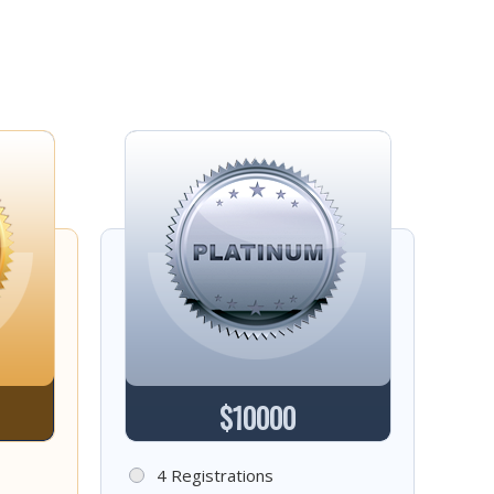
$10000
4 Registrations