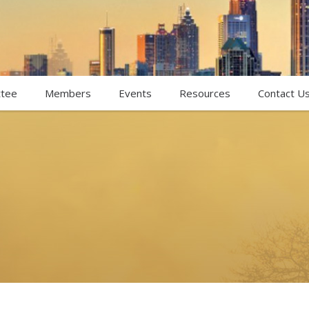
tee
Members
Events
Resources
Contact U