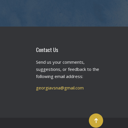
Contact Us
Send us your comments,
suggestions, or feedback to the
following email address:
georgiavsna@gmail.com