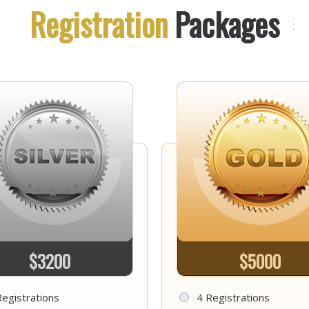
Registration
Packages
$3200
$5000
Registrations
4 Registrations